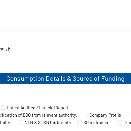
only):
t
Consumption Details & Source of Funding
Latest Audited Financial Report
fication of DDO from relevant authority.
Company Profile
Letter
NTN & STRN Certificate
SD instrument
6-m