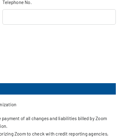
Telephone No.
anization
 payment of all changes and liabilities billed by Zoom
ion.
orizing Zoom to check with credit reporting agencies,