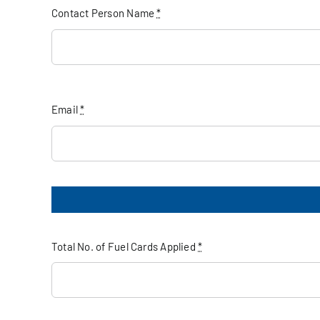
Contact Person Name
*
Email
*
Total No. of Fuel Cards Applied
*