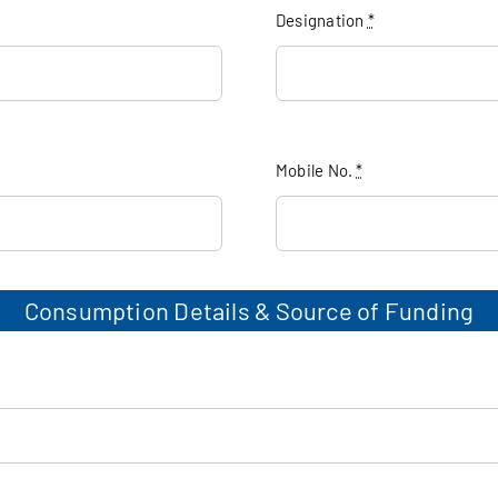
Designation
*
Mobile No.
*
Consumption Details & Source of Funding