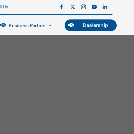
l Us
Dealership
Business Partner