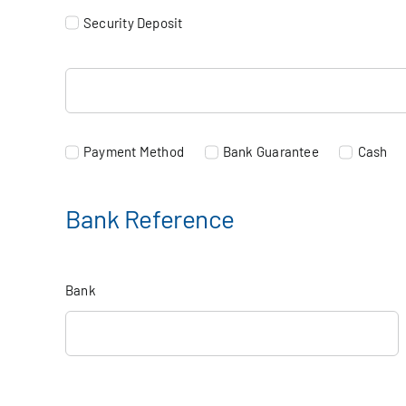
Security Deposit
Payment Method
Bank Guarantee
Cash
Bank Reference
Bank