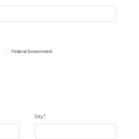
Federal Government
City
*