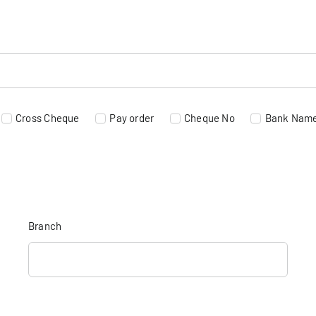
Cross Cheque
Pay order
Cheque No
Bank Nam
Branch