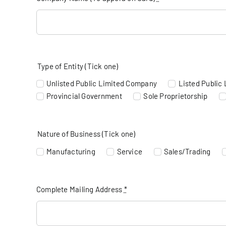
Type of Entity (Tick one)
Unlisted Public Limited Company
Listed Public
Provincial Government
Sole Proprietorship
Nature of Business (Tick one)
Manufacturing
Service
Sales/Trading
Complete Mailing Address
*