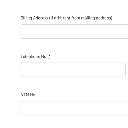
Billing Address (If different from mailing address)
Telephone No.
*
NTN No.