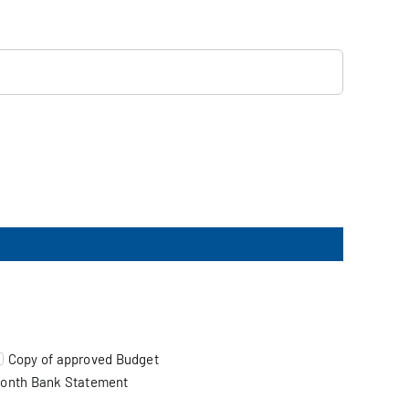
Copy of approved Budget
onth Bank Statement