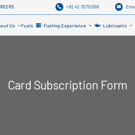
+92 42 35750166
Emai
AREERS
bout Us
Fuels
Fueling Experience
Lubricants
Card Subscription Form