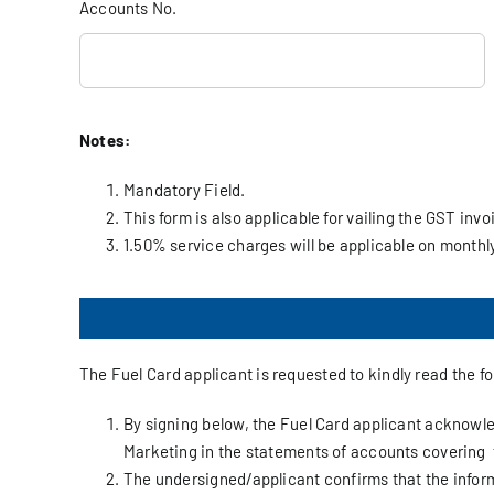
Accounts No.
Notes:
Mandatory Field.
This form is also applicable for vailing the GST invo
1.50% service charges will be applicable on month
The Fuel Card applicant is requested to kindly read the f
By signing below, the Fuel Card applicant acknowled
Marketing in the statements of accounts covering 
The undersigned/applicant confirms that the inform