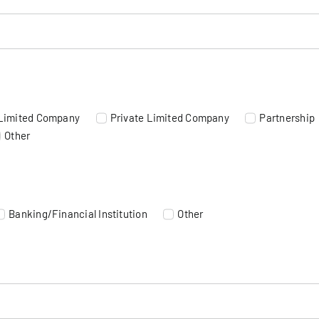
 Limited Company
Private Limited Company
Partnership
Other
Banking/Financial Institution
Other