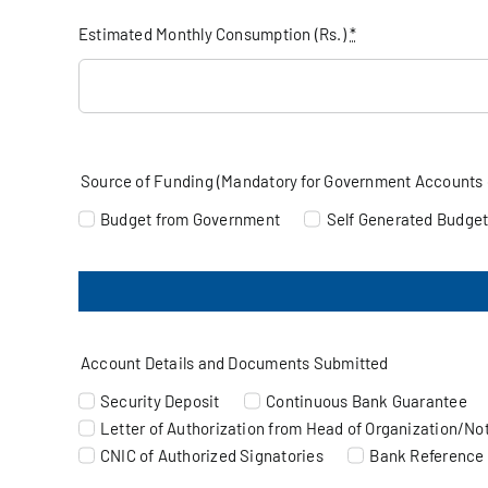
Estimated Monthly Consumption (Rs.)
*
Source of Funding (Mandatory for Government Accounts 
Budget from Government
Self Generated Budge
Account Details and Documents Submitted
Security Deposit
Continuous Bank Guarantee
Letter of Authorization from Head of Organization/Noti
CNIC of Authorized Signatories
Bank Reference 