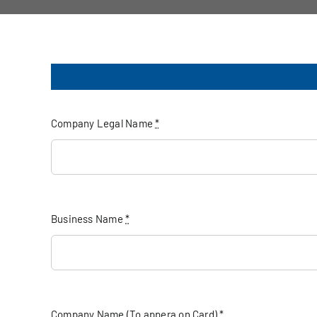
Company Legal Name
*
Business Name
*
Company Name (To appera on Card)
*