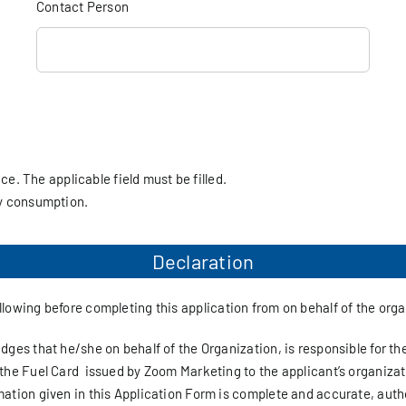
Contact Person
ice. The applicable field must be filled.
ly consumption.
Declaration
ollowing before completing this application from on behalf of the org
ges that he/she on behalf of the Organization, is responsible for the
the Fuel Card issued by Zoom Marketing to the applicant’s organizat
ation given in this Application Form is complete and accurate, auth