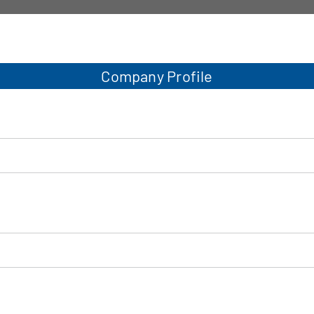
Company Profile