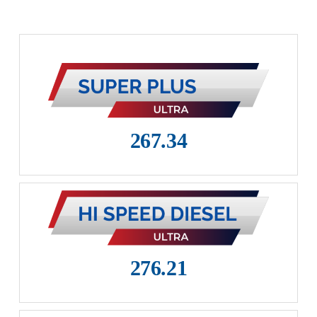
Career
Zoom Team
Become Dealer
267.34
276.21