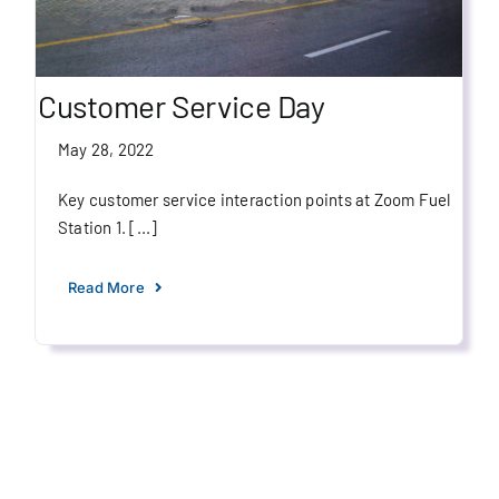
Customer Service Day
May 28, 2022
Key customer service interaction points at Zoom Fuel
Station 1. [...]
Read More