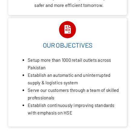
safer and more efficient tomorrow.
OUR OBJECTIVES
Setup more than 1000 retail outlets across
Pakistan
Establish an automatic and uninterrupted
supply & logistics system
Serve our customers through a team of skilled
professionals
Establish continuously improving standards
with emphasis on HSE