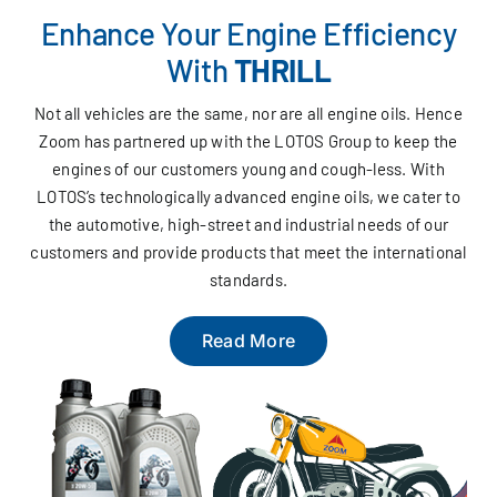
Enhance Your Engine Efficiency
With
THRILL
Not all vehicles are the same, nor are all engine oils. Hence
Zoom has partnered up with the LOTOS Group to keep the
engines of our customers young and cough-less. With
LOTOS’s technologically advanced engine oils, we cater to
the automotive, high-street and industrial needs of our
customers and provide products that meet the international
standards.
Read More