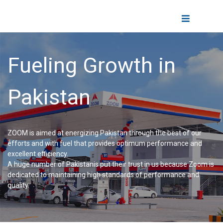
Skip
to
Toggle
content
Navigatio
Home
F
u
e
l
i
n
g
G
r
o
w
t
h
i
n
About Us
P
a
k
i
s
t
a
n
Fuels
ZOOM is aimed at energizing Pakistan through the best of our
efforts and with fuel that provides optimum performance and
Fueling Experience
excellent efficiency.
A huge number of Pakistanis put their trust in us because Zoom is
dedicated to maintaining high standards of performance and
quality.
Lubricants
Business Partner