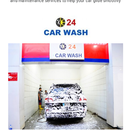
and maintenance services to help your car glide smoothly