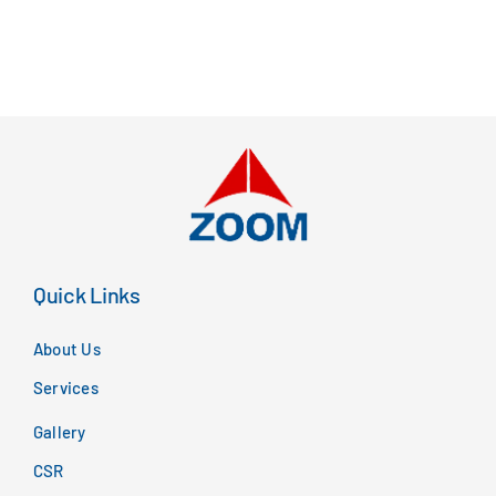
Quick Links
About Us
Services
Gallery
CSR