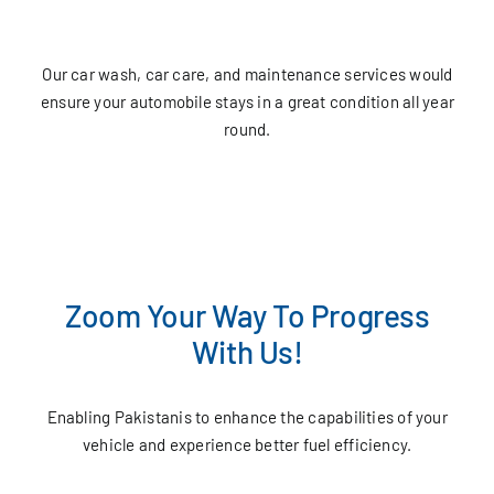
Our car wash, car care, and maintenance services would
ensure your automobile stays in a great condition all year
round.
Zoom Your Way To Progress
With Us!
Enabling Pakistanis to enhance the capabilities of your
vehicle and experience better fuel efficiency.