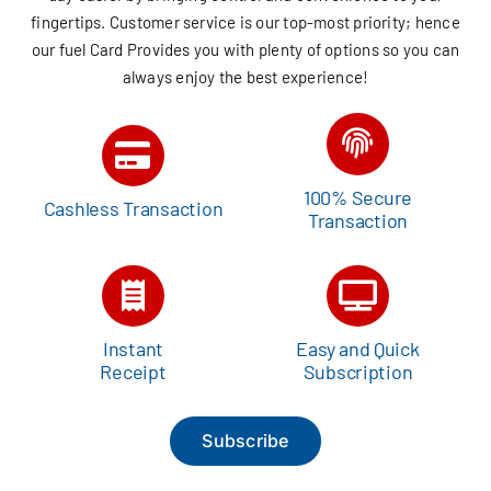
fingertips. Customer service is our top-most priority; hence
our fuel Card Provides you with plenty of options so you can
always enjoy the best experience!
100% Secure
Cashless Transaction
Transaction
Instant
Easy and Quick
Receipt
Subscription
Subscribe