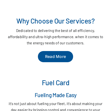
Why Choose Our Services?
Dedicated to delivering the best of all efficiency,
affordability and ultra-high performance. when it comes to
the energy needs of our customers.
Read More
Fuel Card
Fueling Made Easy
it’s not just about fueling your fleet, it’s about making your
day easier by bringing control and convenience to your