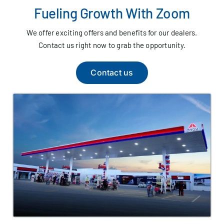
Fueling Growth With Zoom
We offer exciting offers and benefits for our dealers.
Contact us right now to grab the opportunity.
Contact us