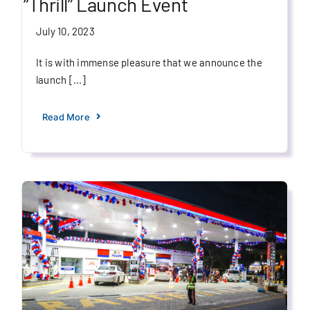
“Thrill” Launch Event
July 10, 2023
It is with immense pleasure that we announce the
launch [...]
Read More