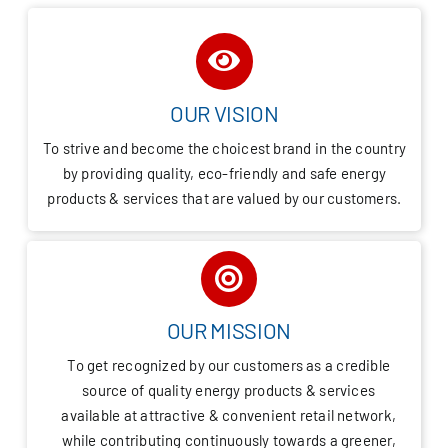
OUR VISION
To strive and become the choicest brand in the country
by providing quality, eco-friendly and safe energy
products & services that are valued by our customers.
OUR MISSION
To get recognized by our customers as a credible
source of quality energy products & services
available at attractive & convenient retail network,
while contributing continuously towards a greener,