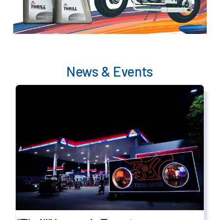
News & Events