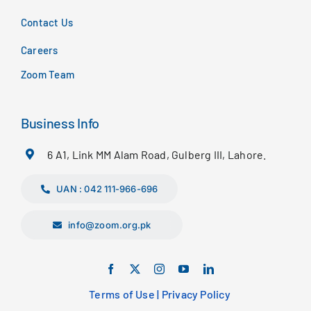
Contact Us
Careers
Zoom Team
Business Info
6 A1, Link MM Alam Road, Gulberg III, Lahore.
UAN : 042 111-966-696
info@zoom.org.pk
Terms of Use
|
Privacy Policy