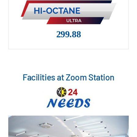
299.88
Facilities at Zoom Station