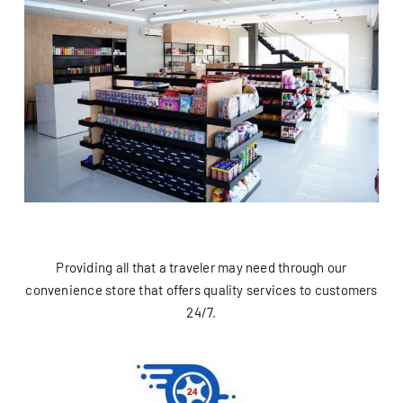
Providing all that a traveler may need through our
convenience store that offers quality services to customers
24/7.