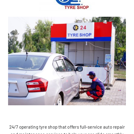
24/7 operating tyre shop that offers full-service auto repair